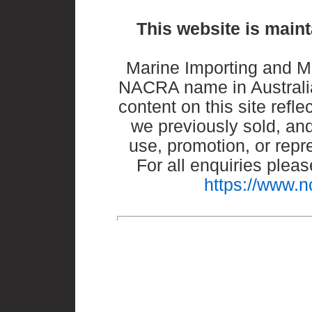
This website is maint
Marine Importing and M
NACRA name in Australia
content on this site refle
we previously sold, and
use, promotion, or repr
For all enquiries ple
https://www.