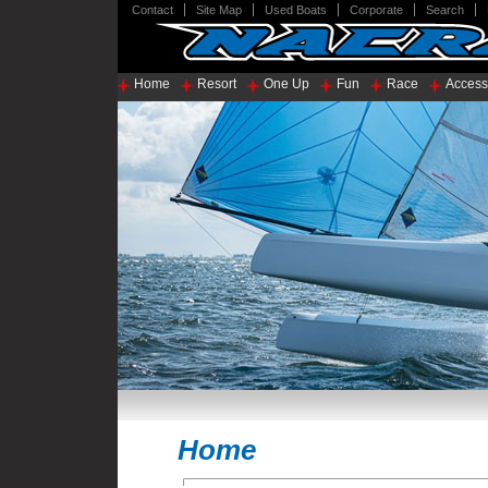
Contact
Site Map
Used Boats
Corporate
Search
Home
Resort
One Up
Fun
Race
Access
Home