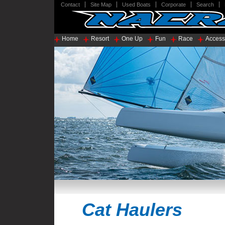
Contact
Site Map
Used Boats
Corporate
Search
Home
Resort
One Up
Fun
Race
Access
Cat Haulers