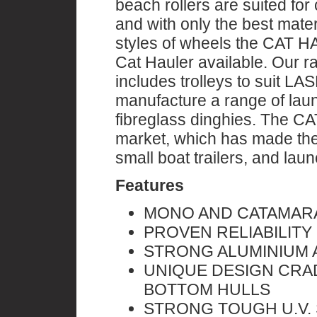
beach rollers are suited fo
and with only the best mate
styles of wheels the CAT H
Cat Hauler available. Ou
includes trolleys to suit L
manufacture a range of laun
fibreglass dinghies. The C
market, which has made them
small boat trailers, and lau
Features
MONO AND CATAMAR
PROVEN RELIABILITY
STRONG ALUMINIUM 
UNIQUE DESIGN CRA
BOTTOM HULLS
STRONG TOUGH U.V. 