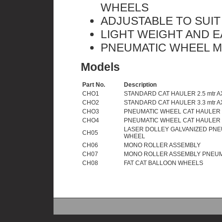
WHEELS
ADJUSTABLE TO SUIT
LIGHT WEIGHT AND 
PNEUMATIC WHEEL M
Models
Part No.
Description
CHO1
STANDARD CAT HAULER 2.5 mtr A
CHO2
STANDARD CAT HAULER 3.3 mtr A
CHO3
PNEUMATIC WHEEL CAT HAULER 2
CHO4
PNEUMATIC WHEEL CAT HAULER 3
LASER DOLLEY GALVANIZED PNE
CH05
WHEEL
CH06
MONO ROLLER ASSEMBLY
CH07
MONO ROLLER ASSEMBLY PNEUM
CH08
FAT CAT BALLOON WHEELS