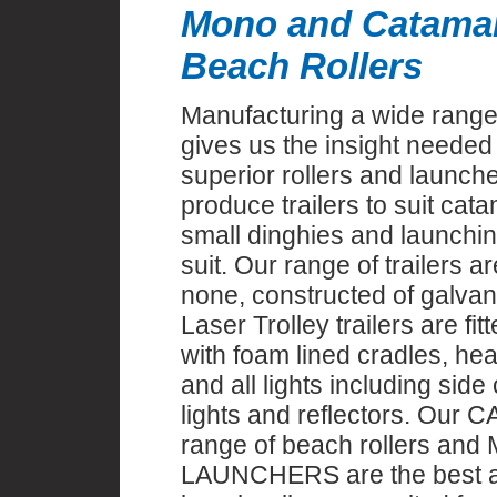
Mono and Catama
Beach Rollers
Manufacturing a wide range 
gives us the insight needed 
superior rollers and launch
produce trailers to suit ca
small dinghies and launching
suit. Our range of trailers a
none, constructed of galvan
Laser Trolley trailers are fi
with foam lined cradles, hea
and all lights including side
lights and reflectors. Our
range of beach rollers an
LAUNCHERS are the best av