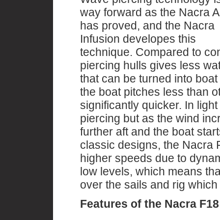
way forward as the Nacra 
has proved, and the Nacra
Infusion developes this
technique. Compared to con
piercing hulls gives less w
that can be turned into boa
the boat pitches less than o
significantly quicker. In lig
piercing but as the wind in
further aft and the boat star
classic designs, the Nacra F1
higher speeds due to dynamic
low levels, which means that
over the sails and rig which
Features of the Nacra F18 