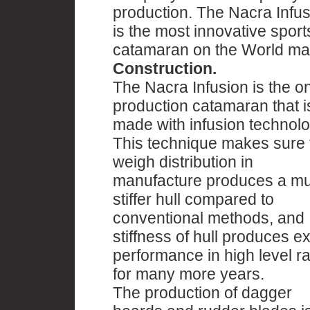
production. The Nacra Infus
is the most innovative sport
catamaran on the World ma
Construction.
The Nacra Infusion is the o
production catamaran that i
made with infusion technolo
This technique makes sure 
weigh distribution in
manufacture produces a m
stiffer hull compared to
conventional methods, and
stiffness of hull produces ex
performance in high level r
for many more years.
The production of dagger