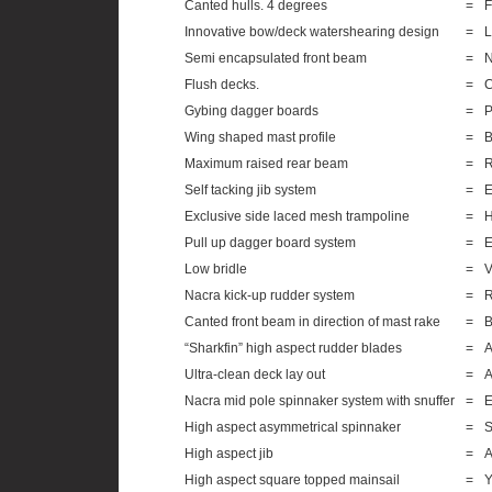
Canted hulls. 4 degrees
=
F
Innovative bow/deck watershearing design
=
L
Semi encapsulated front beam
=
N
Flush decks.
=
C
Gybing dagger boards
=
P
Wing shaped mast profile
=
B
Maximum raised rear beam
=
R
Self tacking jib system
=
E
Exclusive side laced mesh trampoline
=
H
Pull up dagger board system
=
E
Low bridle
=
V
Nacra kick-up rudder system
=
R
Canted front beam in direction of mast rake
=
B
“Sharkfin” high aspect rudder blades
=
A
Ultra-clean deck lay out
=
A
Nacra mid pole spinnaker system with snuffer
=
E
High aspect asymmetrical spinnaker
=
S
High aspect jib
=
A
High aspect square topped mainsail
=
Y