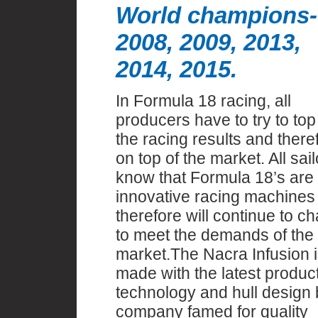
World champions-
2008, 2009, 2013,
2014, 2015.
In Formula 18 racing, all
producers have to try to top
the racing results and there
on top of the market. All sail
know that Formula 18’s are
innovative racing machines
therefore will continue to c
to meet the demands of the
market.The Nacra Infusion i
made with the latest produc
technology and hull design 
company famed for quality