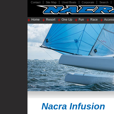
Contact
Site Map
Used Boats
Corporate
Search
Home
Resort
One Up
Fun
Race
Access
Nacra Infusion