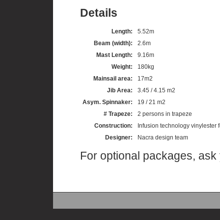
Details
Length:
5.52m
Beam (width):
2.6m
Mast Length:
9.16m
Weight:
180kg
Mainsail area:
17m2
Jib Area:
3.45 / 4.15 m2
Asym. Spinnaker:
19 / 21 m2
# Trapeze:
2 persons in trapeze
Construction:
Infusion technology vinylester
Designer:
Nacra design team
For optional packages, ask 