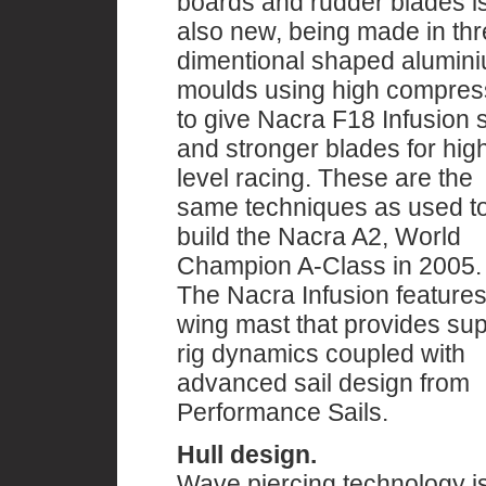
boards and rudder blades i
also new, being made in th
dimentional shaped alumin
moulds using high compres
to give Nacra F18 Infusion st
and stronger blades for hig
level racing. These are the
same techniques as used t
build the Nacra A2, World
Champion A-Class in 2005.
The Nacra Infusion features
wing mast that provides su
rig dynamics coupled with
advanced sail design from
Performance Sails.
Hull design.
Wave piercing technology is