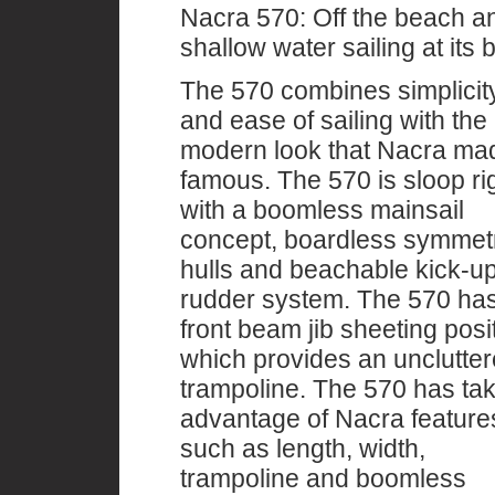
Nacra 570: Off the beach a
shallow water sailing at its b
The 570 combines simplicit
and ease of sailing with the
modern look that Nacra ma
famous. The 570 is sloop r
with a boomless mainsail
concept, boardless symmetr
hulls and beachable kick-u
rudder system. The 570 ha
front beam jib sheeting posi
which provides an unclutte
trampoline. The 570 has ta
advantage of Nacra feature
such as length, width,
trampoline and boomless