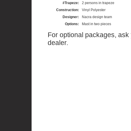
#Trapeze:
2 persons in trapeze
Construction:
Vinyl Polyester
Designer:
Nacra design team
Options:
Mast in two pieces
For optional packages, ask
dealer.