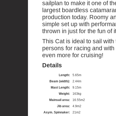
sailplan to make it one of th
largest boardless catamara
production today. Roomy a
simple set up with perform
thrown in just for the fun of it
This Cat is ideal to sail with
persons for racing and with
even more for cruising!
Details
Length:
5.65m
Beam (width):
2.44m
Mast Length:
9.15m
Weight:
163kg
Mainsail area:
16.55m2
Jib area:
4.9m2
Asym. Spinnaker:
21m2