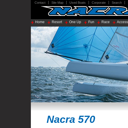
Contact
Site Map
Used Boats
Corporate
Search
Home
Resort
One Up
Fun
Race
Access
Nacra 570